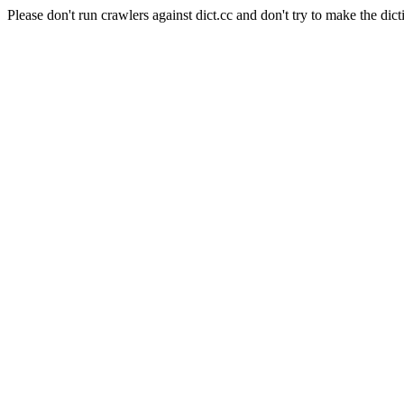
Please don't run crawlers against dict.cc and don't try to make the dict