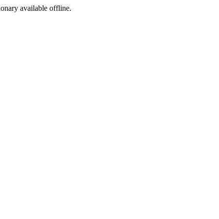
ionary available offline.