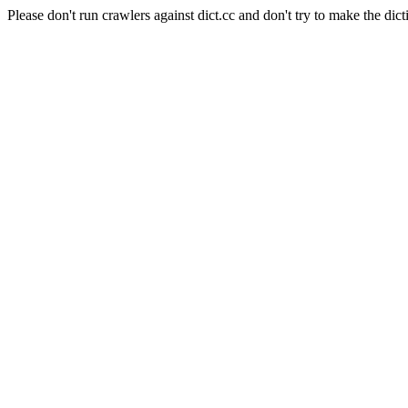
Please don't run crawlers against dict.cc and don't try to make the dict