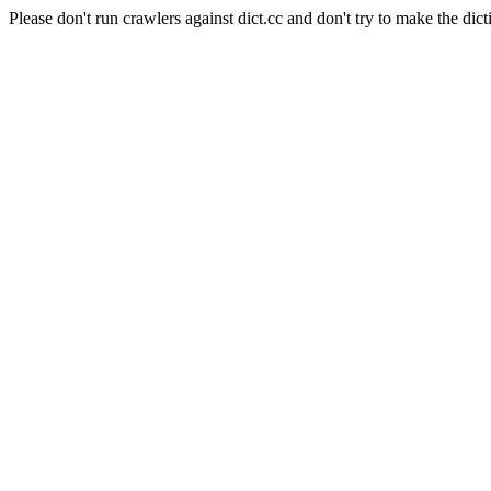
Please don't run crawlers against dict.cc and don't try to make the dict