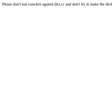
Please don't run crawlers against dict.cc and don't try to make the dict