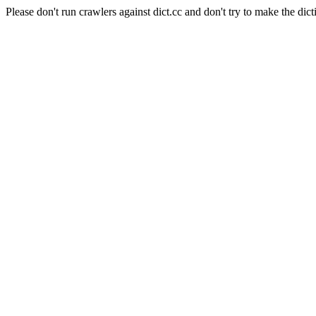
Please don't run crawlers against dict.cc and don't try to make the dict