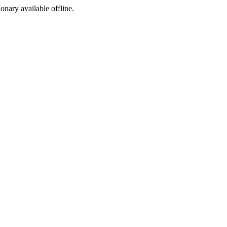
ionary available offline.