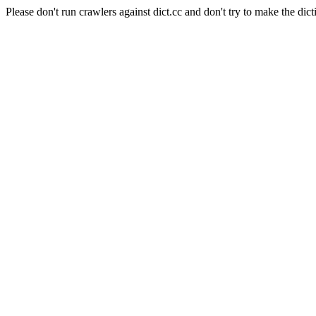
Please don't run crawlers against dict.cc and don't try to make the dict