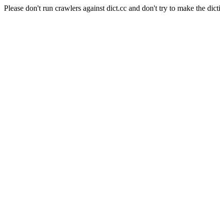
Please don't run crawlers against dict.cc and don't try to make the dict