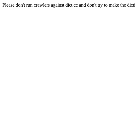
Please don't run crawlers against dict.cc and don't try to make the dict