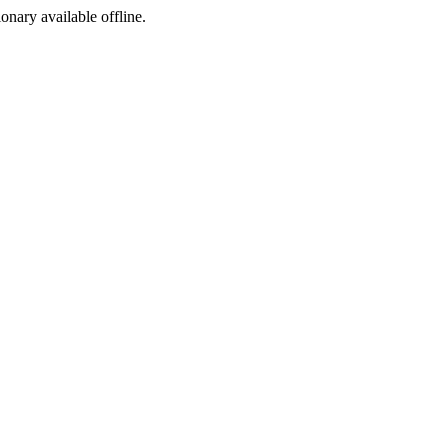
ionary available offline.