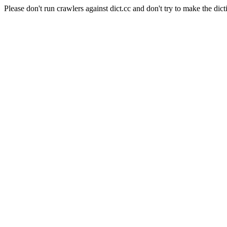
Please don't run crawlers against dict.cc and don't try to make the dict