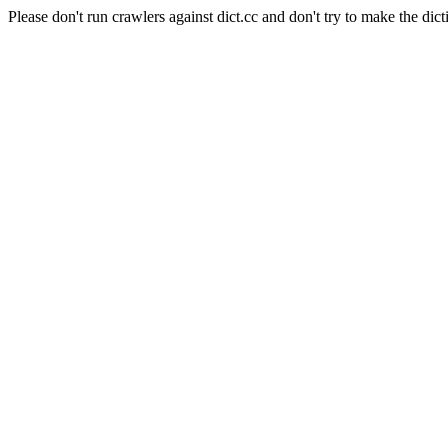
Please don't run crawlers against dict.cc and don't try to make the dict