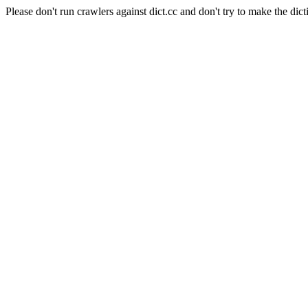
Please don't run crawlers against dict.cc and don't try to make the dict