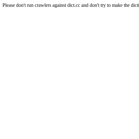
Please don't run crawlers against dict.cc and don't try to make the dict