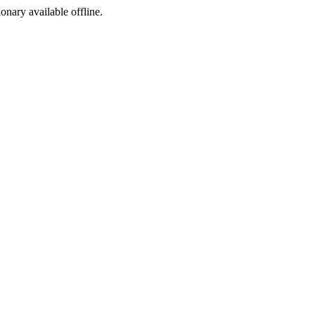
ionary available offline.