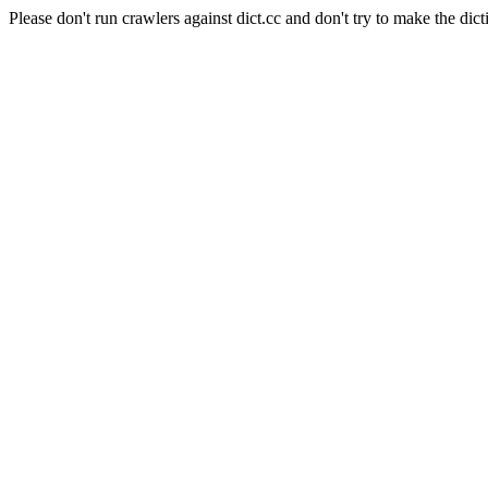
Please don't run crawlers against dict.cc and don't try to make the dict