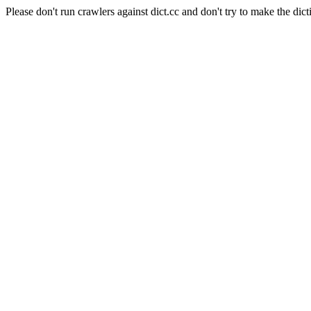
Please don't run crawlers against dict.cc and don't try to make the dict