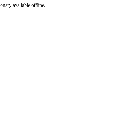
ionary available offline.