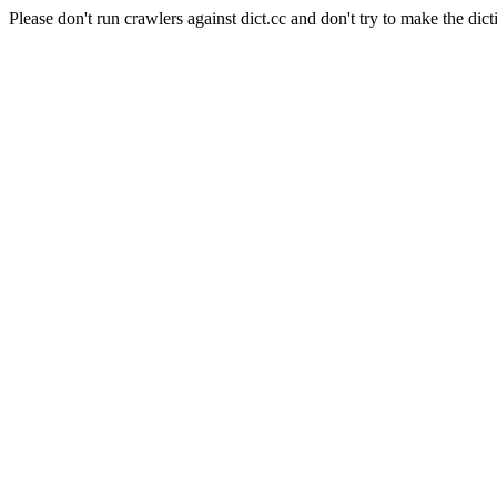
Please don't run crawlers against dict.cc and don't try to make the dict