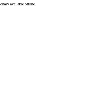
ionary available offline.