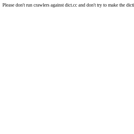
Please don't run crawlers against dict.cc and don't try to make the dict