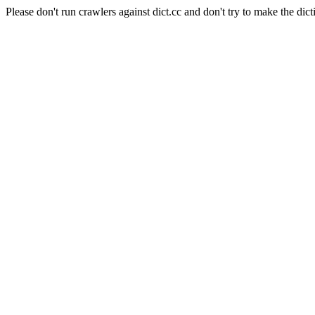
Please don't run crawlers against dict.cc and don't try to make the dict