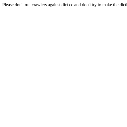
Please don't run crawlers against dict.cc and don't try to make the dict