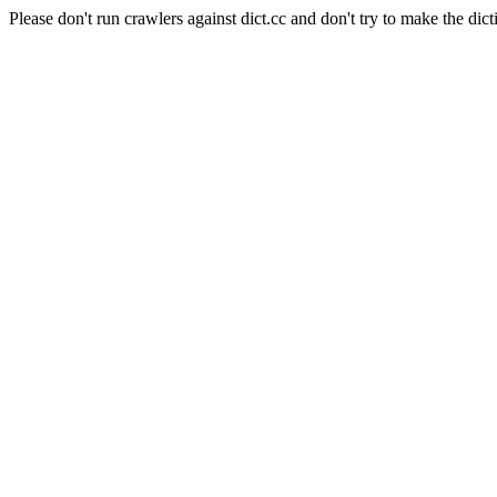
Please don't run crawlers against dict.cc and don't try to make the dict