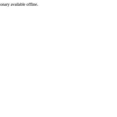
ionary available offline.