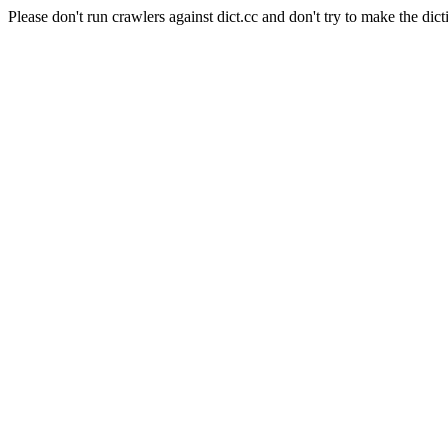
Please don't run crawlers against dict.cc and don't try to make the dict