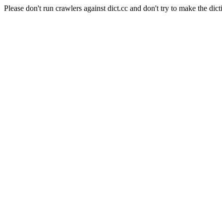
Please don't run crawlers against dict.cc and don't try to make the dict