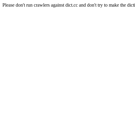
Please don't run crawlers against dict.cc and don't try to make the dict