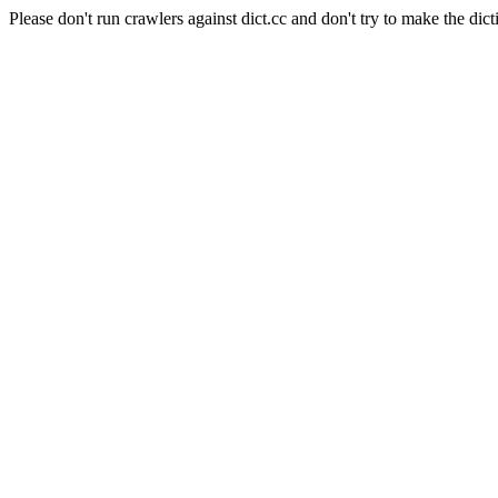
Please don't run crawlers against dict.cc and don't try to make the dict