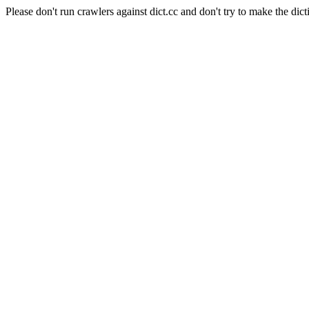
Please don't run crawlers against dict.cc and don't try to make the dict