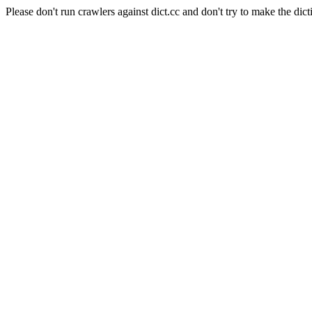
Please don't run crawlers against dict.cc and don't try to make the dict