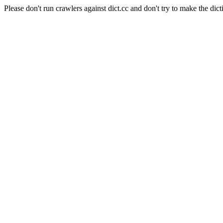
Please don't run crawlers against dict.cc and don't try to make the dict