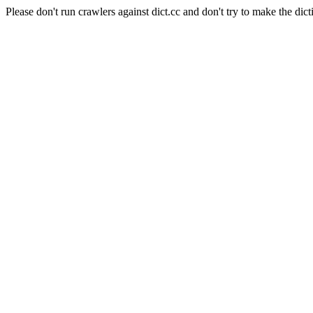
Please don't run crawlers against dict.cc and don't try to make the dict