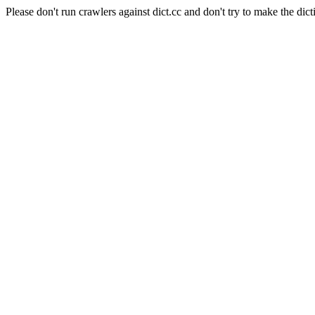
Please don't run crawlers against dict.cc and don't try to make the dict