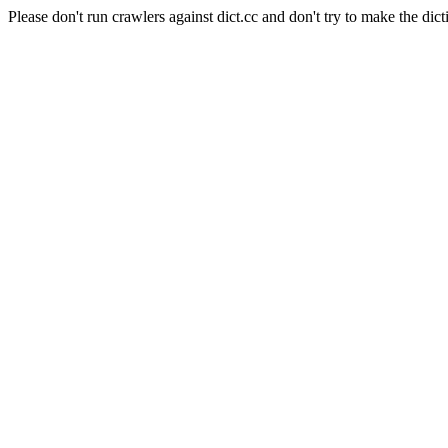
Please don't run crawlers against dict.cc and don't try to make the dict