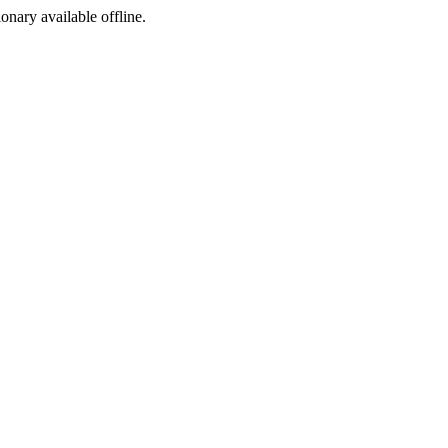
ionary available offline.