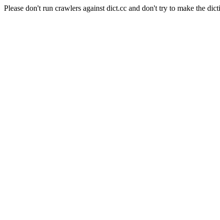
Please don't run crawlers against dict.cc and don't try to make the dict