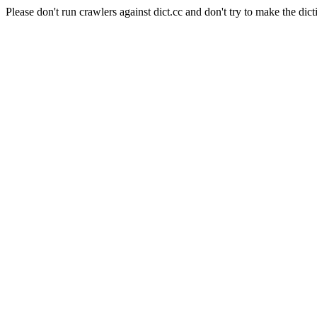
Please don't run crawlers against dict.cc and don't try to make the dict