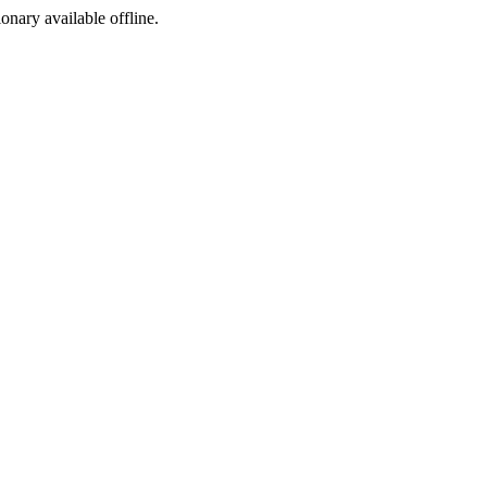
ionary available offline.