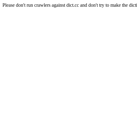
Please don't run crawlers against dict.cc and don't try to make the dict