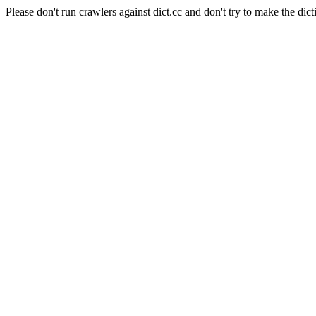
Please don't run crawlers against dict.cc and don't try to make the dict