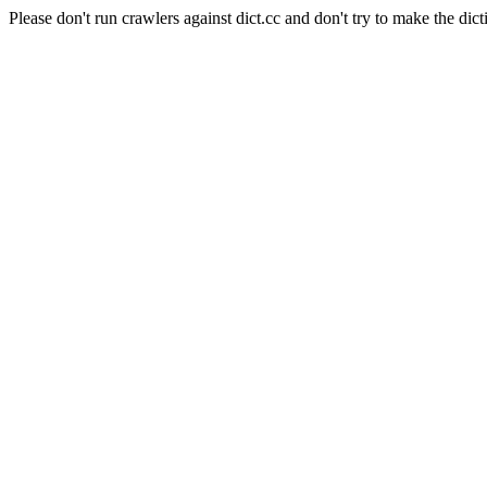
Please don't run crawlers against dict.cc and don't try to make the dict