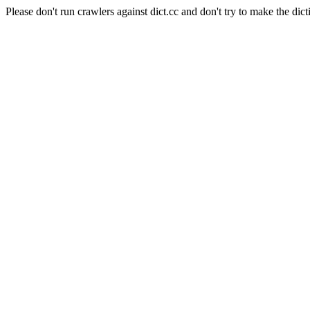
Please don't run crawlers against dict.cc and don't try to make the dict