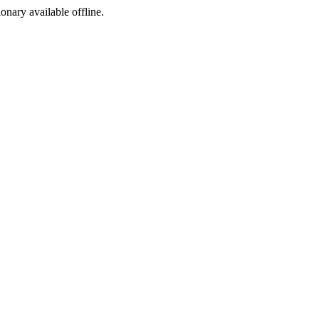
ionary available offline.