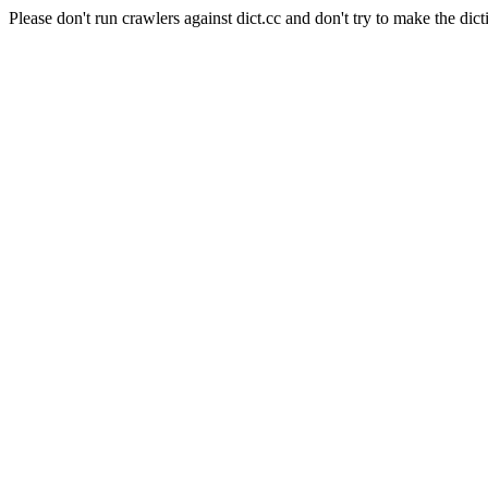
Please don't run crawlers against dict.cc and don't try to make the dict