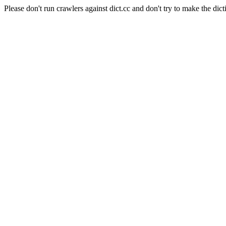
Please don't run crawlers against dict.cc and don't try to make the dict