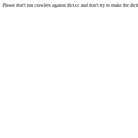
Please don't run crawlers against dict.cc and don't try to make the dict