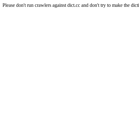
Please don't run crawlers against dict.cc and don't try to make the dict