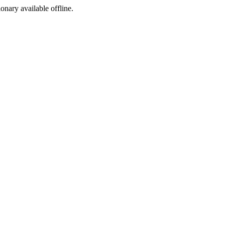
ionary available offline.