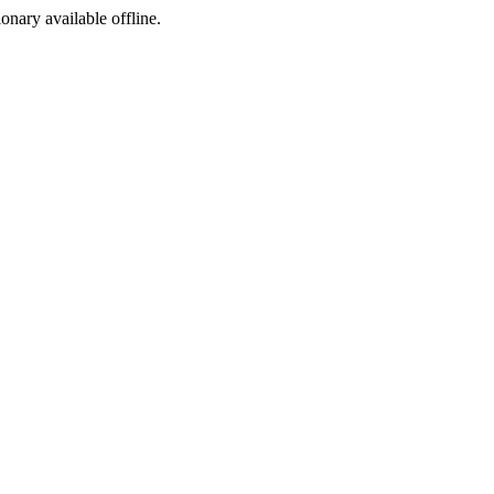
ionary available offline.