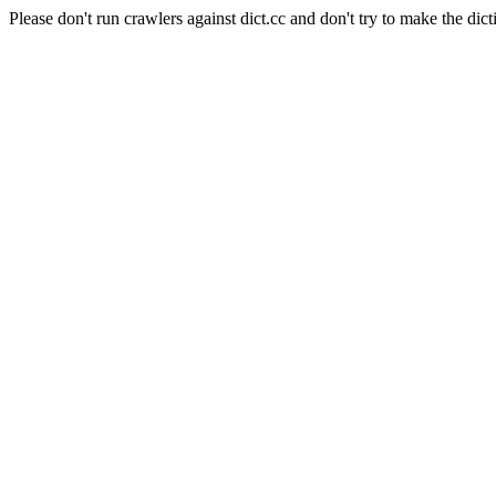
Please don't run crawlers against dict.cc and don't try to make the dict