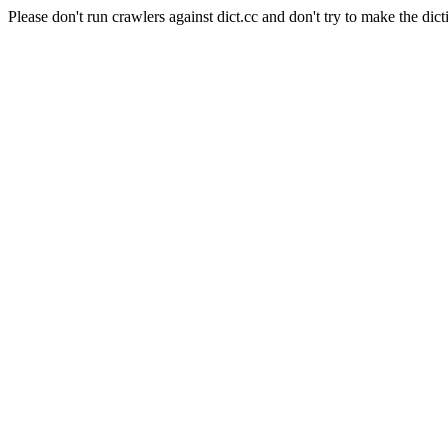
Please don't run crawlers against dict.cc and don't try to make the dict