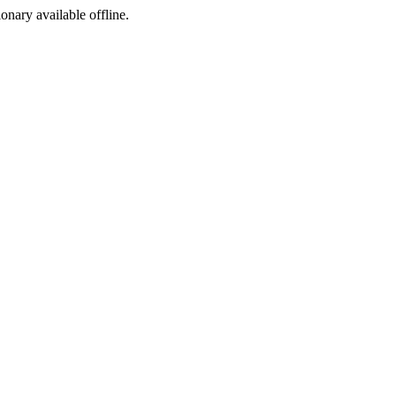
ionary available offline.