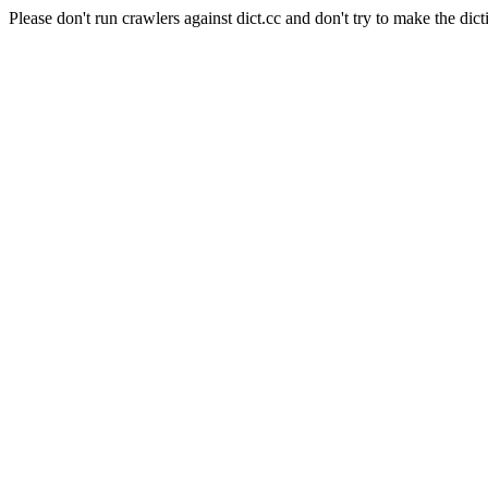
Please don't run crawlers against dict.cc and don't try to make the dict