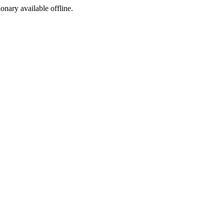
ionary available offline.