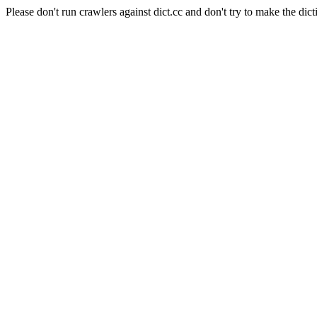
Please don't run crawlers against dict.cc and don't try to make the dict