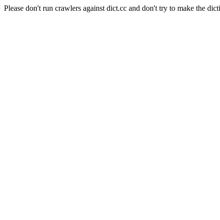
Please don't run crawlers against dict.cc and don't try to make the dict