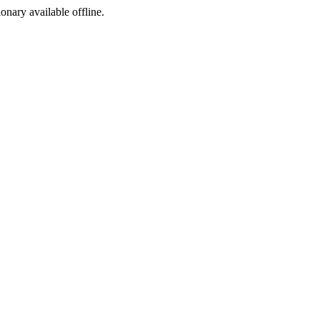
ionary available offline.