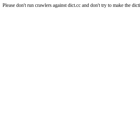
Please don't run crawlers against dict.cc and don't try to make the dict