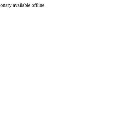
ionary available offline.