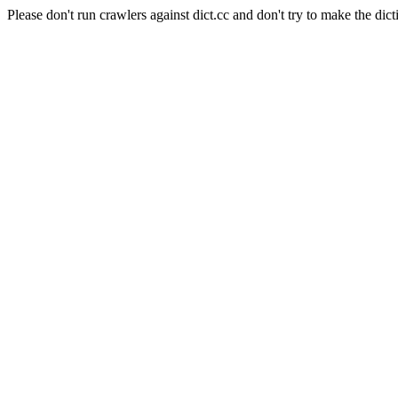
Please don't run crawlers against dict.cc and don't try to make the dict