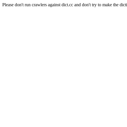
Please don't run crawlers against dict.cc and don't try to make the dict