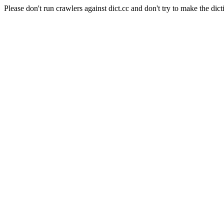
Please don't run crawlers against dict.cc and don't try to make the dict