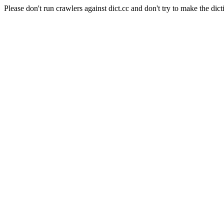
Please don't run crawlers against dict.cc and don't try to make the dict