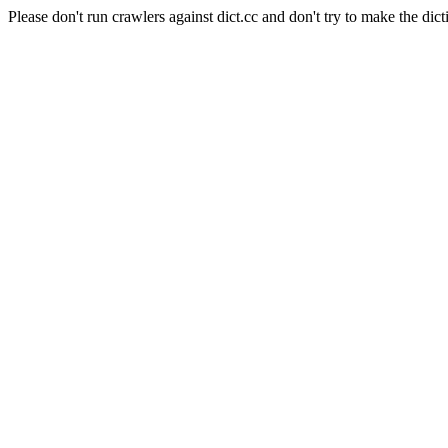
Please don't run crawlers against dict.cc and don't try to make the dict